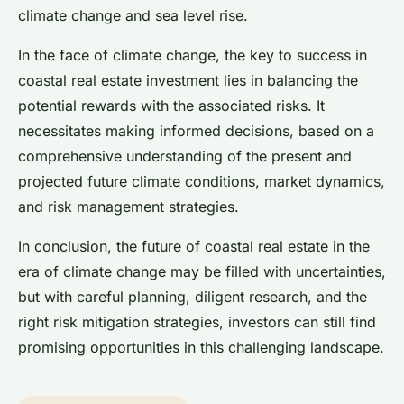
climate change and sea level rise.
In the face of climate change, the key to success in
coastal real estate investment lies in balancing the
potential rewards with the associated risks. It
necessitates making informed decisions, based on a
comprehensive understanding of the present and
projected future climate conditions, market dynamics,
and risk management strategies.
In conclusion, the future of coastal real estate in the
era of climate change may be filled with uncertainties,
but with careful planning, diligent research, and the
right risk mitigation strategies, investors can still find
promising opportunities in this challenging landscape.