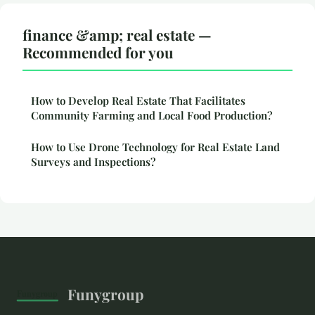
finance &amp; real estate —
Recommended for you
How to Develop Real Estate That Facilitates
Community Farming and Local Food Production?
How to Use Drone Technology for Real Estate Land
Surveys and Inspections?
Funygroup