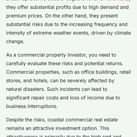
they offer substantial profits due to high demand and
premium prices. On the other hand, they present
substantial risks due to the increasing frequency and
intensity of extreme weather events, driven by climate
change.
As a commercial property investor, you need to
carefully evaluate these risks and potential returns.
Commercial properties, such as office buildings, retail
stores, and hotels, can be severely affected by
natural disasters. Such incidents can lead to
significant repair costs and loss of income due to
business interruptions.
Despite the risks, coastal commercial real estate
remains an attractive investment option. This
attractiveness is primarily due to the high rent and