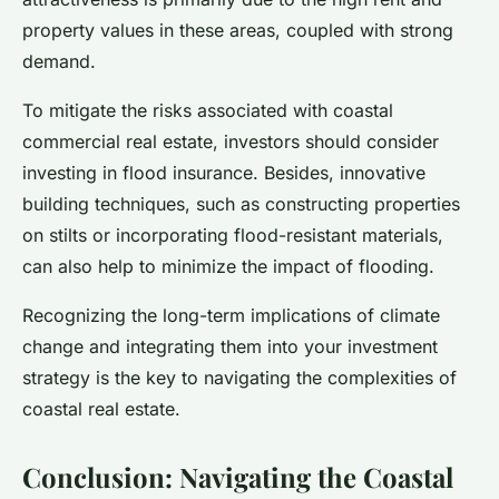
property values in these areas, coupled with strong
demand.
To mitigate the risks associated with coastal
commercial real estate, investors should consider
investing in flood insurance. Besides, innovative
building techniques, such as constructing properties
on stilts or incorporating flood-resistant materials,
can also help to minimize the impact of flooding.
Recognizing the long-term implications of climate
change and integrating them into your investment
strategy is the key to navigating the complexities of
coastal real estate.
Conclusion: Navigating the Coastal