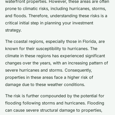
waterfront properties. However, these areas are often
prone to climatic risks, including hurricanes, storms,
and floods. Therefore, understanding these risks is a
critical initial step in planning your investment
strategy.
The coastal regions, especially those in Florida, are
known for their susceptibility to hurricanes. The
climate in these regions has experienced significant
changes over the years, with an increasing pattern of
severe hurricanes and storms. Consequently,
properties in these areas face a higher risk of
damage due to these weather conditions.
The risk is further compounded by the potential for
flooding following storms and hurricanes. Flooding
can cause severe structural damage to properties,