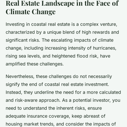
Real Estate Landscape in the Face of
Climate Change
Investing in coastal real estate is a complex venture,
characterized by a unique blend of high rewards and
significant risks. The escalating impacts of climate
change, including increasing intensity of hurricanes,
rising sea levels, and heightened flood risk, have
amplified these challenges.
Nevertheless, these challenges do not necessarily
signify the end of coastal real estate investment.
Instead, they underline the need for a more calculated
and risk-aware approach. As a potential investor, you
need to understand the inherent risks, ensure
adequate insurance coverage, keep abreast of
housing market trends, and consider the impacts of