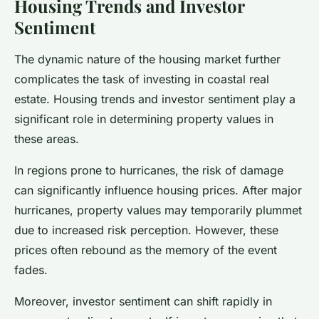
Housing Trends and Investor
Sentiment
The dynamic nature of the housing market further
complicates the task of investing in coastal real
estate. Housing trends and investor sentiment play a
significant role in determining property values in
these areas.
In regions prone to hurricanes, the risk of damage
can significantly influence housing prices. After major
hurricanes, property values may temporarily plummet
due to increased risk perception. However, these
prices often rebound as the memory of the event
fades.
Moreover, investor sentiment can shift rapidly in