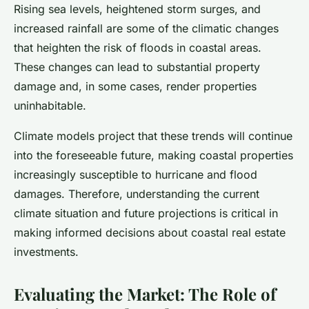
Rising sea levels, heightened storm surges, and
increased rainfall are some of the climatic changes
that heighten the risk of floods in coastal areas.
These changes can lead to substantial property
damage and, in some cases, render properties
uninhabitable.
Climate models project that these trends will continue
into the foreseeable future, making coastal properties
increasingly susceptible to hurricane and flood
damages. Therefore, understanding the current
climate situation and future projections is critical in
making informed decisions about coastal real estate
investments.
Evaluating the Market: The Role of