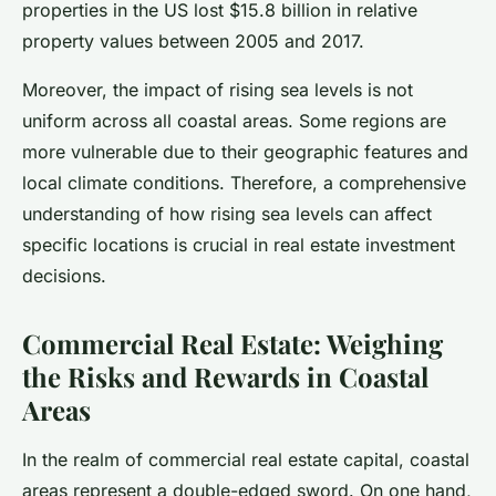
properties in the US lost $15.8 billion in relative
property values between 2005 and 2017.
Moreover, the impact of rising sea levels is not
uniform across all coastal areas. Some regions are
more vulnerable due to their geographic features and
local climate conditions. Therefore, a comprehensive
understanding of how rising sea levels can affect
specific locations is crucial in real estate investment
decisions.
Commercial Real Estate: Weighing
the Risks and Rewards in Coastal
Areas
In the realm of commercial real estate capital, coastal
areas represent a double-edged sword. On one hand,