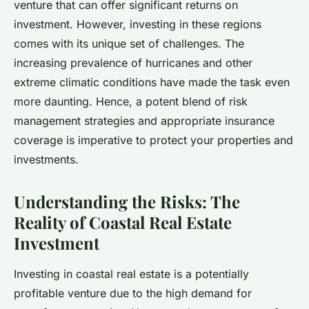
venture that can offer significant returns on
investment. However, investing in these regions
comes with its unique set of challenges. The
increasing prevalence of hurricanes and other
extreme climatic conditions have made the task even
more daunting. Hence, a potent blend of risk
management strategies and appropriate insurance
coverage is imperative to protect your properties and
investments.
Understanding the Risks: The
Reality of Coastal Real Estate
Investment
Investing in coastal real estate is a potentially
profitable venture due to the high demand for