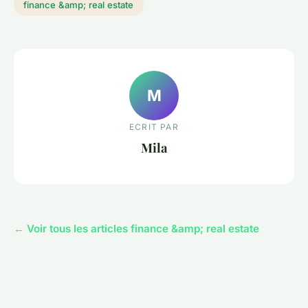
finance &amp; real estate
M
ECRIT PAR
Mila
← Voir tous les articles finance &amp; real estate