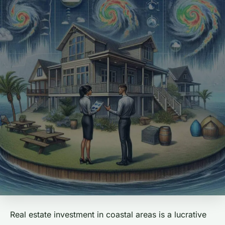
Real estate investment in coastal areas is a lucrative