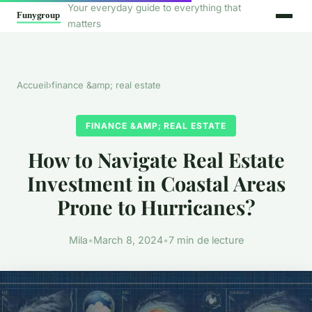
Your everyday guide to everything that
matters
Accueil
›
finance &amp; real estate
FINANCE &AMP; REAL ESTATE
How to Navigate Real Estate
Investment in Coastal Areas
Prone to Hurricanes?
Mila
•
March 8, 2024
•
7 min de lecture