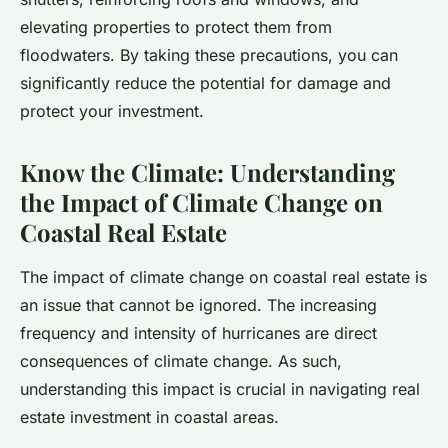
elevating properties to protect them from
floodwaters. By taking these precautions, you can
significantly reduce the potential for damage and
protect your investment.
Know the Climate: Understanding
the Impact of Climate Change on
Coastal Real Estate
The impact of climate change on coastal real estate is
an issue that cannot be ignored. The increasing
frequency and intensity of hurricanes are direct
consequences of climate change. As such,
understanding this impact is crucial in navigating real
estate investment in coastal areas.