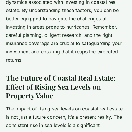
dynamics associated with investing in coastal real
estate. By understanding these factors, you can be
better equipped to navigate the challenges of
investing in areas prone to hurricanes. Remember,
careful planning, diligent research, and the right
insurance coverage are crucial to safeguarding your
investment and ensuring that it reaps the expected
returns.
The Future of Coastal Real Estate:
Effect of Rising Sea Levels on
Property Value
The impact of rising sea levels on coastal real estate
is not just a future concern, it’s a present reality. The
consistent rise in sea levels is a significant