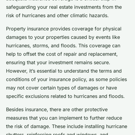
safeguarding your real estate investments from the
risk of hurricanes and other climatic hazards.
Property insurance provides coverage for physical
damages to your properties caused by events like
hurricanes, storms, and floods. This coverage can
help to offset the cost of repair and replacement,
ensuring that your investment remains secure.
However, it’s essential to understand the terms and
conditions of your insurance policy, as some policies
may not cover certain types of damages or have
specific exclusions related to hurricanes and floods.
Besides insurance, there are other protective
measures that you can implement to further reduce
the risk of damage. These include installing hurricane
shutters, reinforcing roofs and windows, and