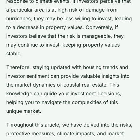
response to climate events. If investors perceive that
a particular area is at high risk of damage from
hurricanes, they may be less willing to invest, leading
to a decrease in property values. Conversely, if
investors believe that the risk is manageable, they
may continue to invest, keeping property values
stable.
Therefore, staying updated with housing trends and
investor sentiment can provide valuable insights into
the market dynamics of coastal real estate. This
knowledge can guide your investment decisions,
helping you to navigate the complexities of this
unique market.
Throughout this article, we have delved into the risks,
protective measures, climate impacts, and market