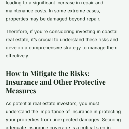
leading to a significant increase in repair and
maintenance costs. In some extreme cases,
properties may be damaged beyond repair.
Therefore, if you’re considering investing in coastal
real estate, it’s crucial to understand these risks and
develop a comprehensive strategy to manage them
effectively.
How to Mitigate the Risks:
Insurance and Other Protective
Measures
As potential real estate investors, you must
understand the importance of insurance in protecting
your properties from unexpected damages. Securing
adequate insurance coverage is a critical step in