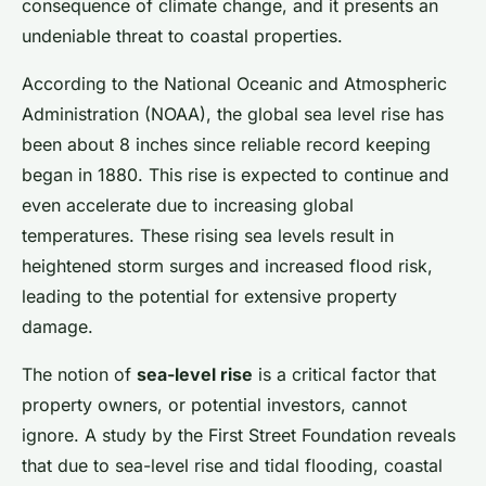
consequence of climate change, and it presents an
undeniable threat to coastal properties.
According to the National Oceanic and Atmospheric
Administration (NOAA), the global sea level rise has
been about 8 inches since reliable record keeping
began in 1880. This rise is expected to continue and
even accelerate due to increasing global
temperatures. These rising sea levels result in
heightened storm surges and increased flood risk,
leading to the potential for extensive property
damage.
The notion of
sea-level rise
is a critical factor that
property owners, or potential investors, cannot
ignore. A study by the First Street Foundation reveals
that due to sea-level rise and tidal flooding, coastal