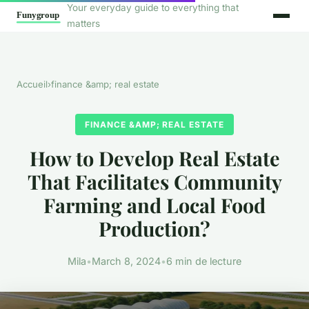
Your everyday guide to everything that
matters
Accueil
›
finance &amp; real estate
FINANCE &AMP; REAL ESTATE
How to Develop Real Estate
That Facilitates Community
Farming and Local Food
Production?
Mila
•
March 8, 2024
•
6 min de lecture