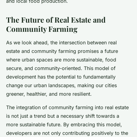
and local food production.
The Future of Real Estate and
Community Farming
As we look ahead, the intersection between real
estate and community farming promises a future
where urban spaces are more sustainable, food
secure, and community-oriented. This model of
development has the potential to fundamentally
change our urban landscapes, making our cities
greener, healthier, and more resilient.
The integration of community farming into real estate
is not just a trend but a necessary shift towards a
more sustainable future. By embracing this model,
developers are not only contributing positively to the