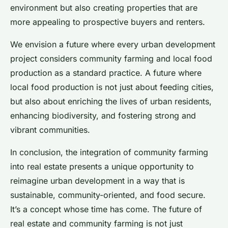
environment but also creating properties that are
more appealing to prospective buyers and renters.
We envision a future where every urban development
project considers community farming and local food
production as a standard practice. A future where
local food production is not just about feeding cities,
but also about enriching the lives of urban residents,
enhancing biodiversity, and fostering strong and
vibrant communities.
In conclusion, the integration of community farming
into real estate presents a unique opportunity to
reimagine urban development in a way that is
sustainable, community-oriented, and food secure.
It’s a concept whose time has come. The future of
real estate and community farming is not just