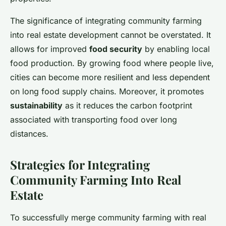
The significance of integrating community farming
into real estate development cannot be overstated. It
allows for improved
food security
by enabling local
food production. By growing food where people live,
cities can become more resilient and less dependent
on long food supply chains. Moreover, it promotes
sustainability
as it reduces the carbon footprint
associated with transporting food over long
distances.
Strategies for Integrating
Community Farming Into Real
Estate
To successfully merge community farming with real