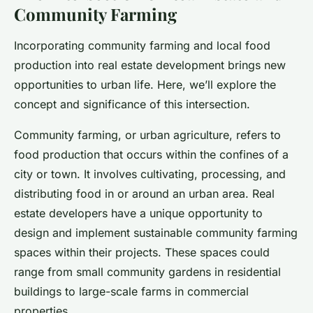
Community Farming
Incorporating community farming and local food
production into real estate development brings new
opportunities to urban life. Here, we’ll explore the
concept and significance of this intersection.
Community farming, or urban agriculture, refers to
food production that occurs within the confines of a
city or town. It involves cultivating, processing, and
distributing food in or around an urban area. Real
estate developers have a unique opportunity to
design and implement sustainable community farming
spaces within their projects. These spaces could
range from small community gardens in residential
buildings to large-scale farms in commercial
properties.