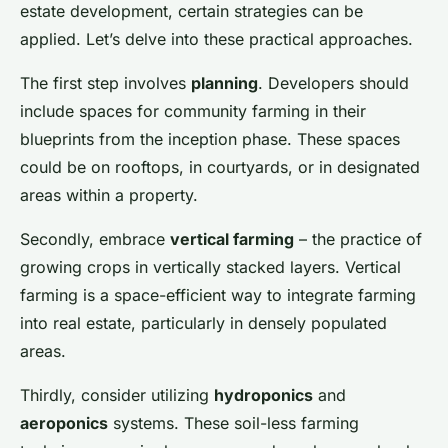
estate development, certain strategies can be
applied. Let’s delve into these practical approaches.
The first step involves
planning
. Developers should
include spaces for community farming in their
blueprints from the inception phase. These spaces
could be on rooftops, in courtyards, or in designated
areas within a property.
Secondly, embrace
vertical farming
– the practice of
growing crops in vertically stacked layers. Vertical
farming is a space-efficient way to integrate farming
into real estate, particularly in densely populated
areas.
Thirdly, consider utilizing
hydroponics
and
aeroponics
systems. These soil-less farming