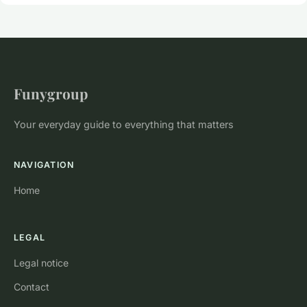
Funygroup
Your everyday guide to everything that matters
NAVIGATION
Home
LEGAL
Legal notice
Contact