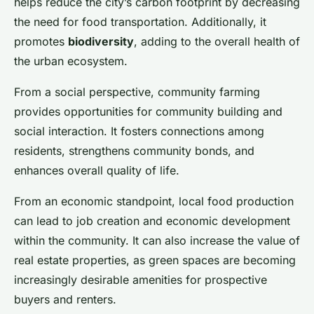
helps reduce the city’s carbon footprint by decreasing
the need for food transportation. Additionally, it
promotes
biodiversity
, adding to the overall health of
the urban ecosystem.
From a social perspective, community farming
provides opportunities for community building and
social interaction. It fosters connections among
residents, strengthens community bonds, and
enhances overall quality of life.
From an economic standpoint, local food production
can lead to job creation and economic development
within the community. It can also increase the value of
real estate properties, as green spaces are becoming
increasingly desirable amenities for prospective
buyers and renters.