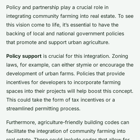
Policy and partnership play a crucial role in
integrating community farming into real estate. To see
this vision come to life, it’s essential to have the
backing of local and national government policies
that promote and support urban agriculture.
Policy support
is crucial for this integration. Zoning
laws, for example, can either stymie or encourage the
development of urban farms. Policies that provide
incentives for developers to incorporate farming
spaces into their projects will help boost this concept.
This could take the form of tax incentives or a
streamlined permitting process.
Furthermore, agriculture-friendly building codes can
facilitate the integration of community farming into
real estate. These could include codes that allow for