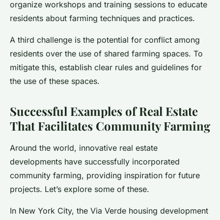
organize workshops and training sessions to educate
residents about farming techniques and practices.
A third challenge is the potential for conflict among
residents over the use of shared farming spaces. To
mitigate this, establish clear rules and guidelines for
the use of these spaces.
Successful Examples of Real Estate
That Facilitates Community Farming
Around the world, innovative real estate
developments have successfully incorporated
community farming, providing inspiration for future
projects. Let’s explore some of these.
In New York City, the Via Verde housing development