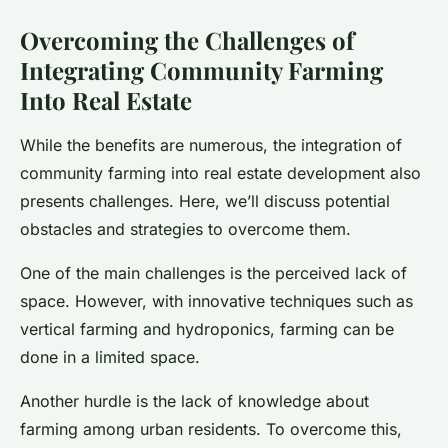
Overcoming the Challenges of
Integrating Community Farming
Into Real Estate
While the benefits are numerous, the integration of
community farming into real estate development also
presents challenges. Here, we’ll discuss potential
obstacles and strategies to overcome them.
One of the main challenges is the perceived lack of
space. However, with innovative techniques such as
vertical farming and hydroponics, farming can be
done in a limited space.
Another hurdle is the lack of knowledge about
farming among urban residents. To overcome this,