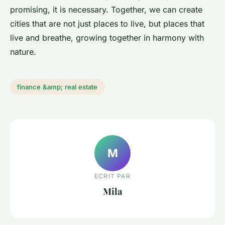
promising, it is necessary. Together, we can create
cities that are not just places to live, but places that
live and breathe, growing together in harmony with
nature.
finance &amp; real estate
M
ECRIT PAR
Mila