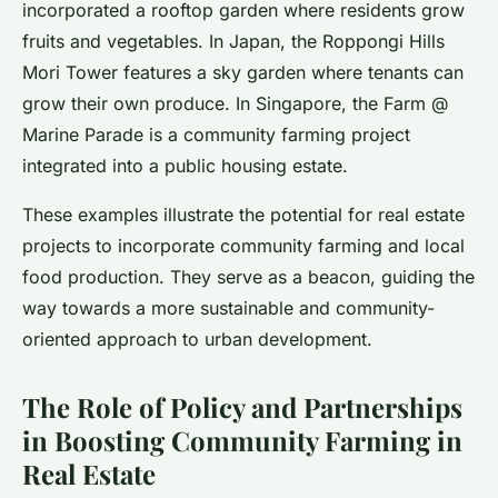
incorporated a rooftop garden where residents grow
fruits and vegetables. In Japan, the Roppongi Hills
Mori Tower features a sky garden where tenants can
grow their own produce. In Singapore, the Farm @
Marine Parade is a community farming project
integrated into a public housing estate.
These examples illustrate the potential for real estate
projects to incorporate community farming and local
food production. They serve as a beacon, guiding the
way towards a more sustainable and community-
oriented approach to urban development.
The Role of Policy and Partnerships
in Boosting Community Farming in
Real Estate