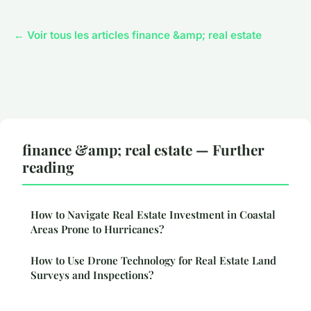
← Voir tous les articles finance &amp; real estate
finance &amp; real estate — Further
reading
How to Navigate Real Estate Investment in Coastal
Areas Prone to Hurricanes?
How to Use Drone Technology for Real Estate Land
Surveys and Inspections?