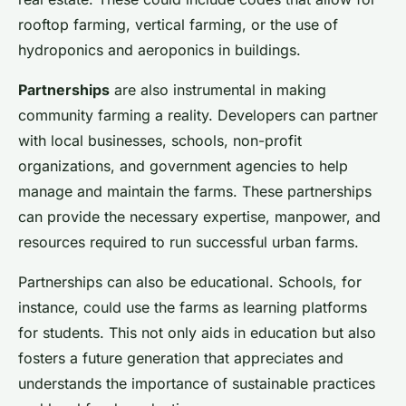
rooftop farming, vertical farming, or the use of
hydroponics and aeroponics in buildings.
Partnerships
are also instrumental in making
community farming a reality. Developers can partner
with local businesses, schools, non-profit
organizations, and government agencies to help
manage and maintain the farms. These partnerships
can provide the necessary expertise, manpower, and
resources required to run successful urban farms.
Partnerships can also be educational. Schools, for
instance, could use the farms as learning platforms
for students. This not only aids in education but also
fosters a future generation that appreciates and
understands the importance of sustainable practices