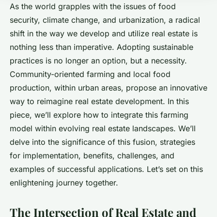
As the world grapples with the issues of food
security, climate change, and urbanization, a radical
shift in the way we develop and utilize real estate is
nothing less than imperative. Adopting sustainable
practices is no longer an option, but a necessity.
Community-oriented farming and local food
production, within urban areas, propose an innovative
way to reimagine real estate development. In this
piece, we’ll explore how to integrate this farming
model within evolving real estate landscapes. We’ll
delve into the significance of this fusion, strategies
for implementation, benefits, challenges, and
examples of successful applications. Let’s set on this
enlightening journey together.
The Intersection of Real Estate and