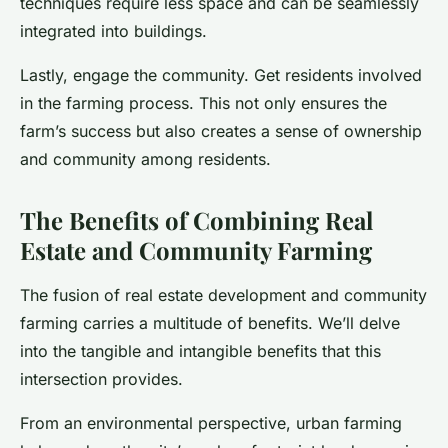
techniques require less space and can be seamlessly
integrated into buildings.
Lastly, engage the community. Get residents involved
in the farming process. This not only ensures the
farm’s success but also creates a sense of ownership
and community among residents.
The Benefits of Combining Real
Estate and Community Farming
The fusion of real estate development and community
farming carries a multitude of benefits. We’ll delve
into the tangible and intangible benefits that this
intersection provides.
From an environmental perspective, urban farming