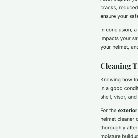
cracks, reduced 
ensure your saf
In conclusion, a
impacts your saf
your helmet, and 
Cleaning T
Knowing how to c
in a good condi
shell, visor, and 
For the
exterior
helmet cleaner o
thoroughly after
moisture buildu