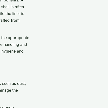
 shell is often
e the liner is
rafted from
 the appropriate
te handling and
m hygiene and
s such as dust,
damage the
 sponge.