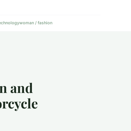
echnology
woman / fashion
an and
orcycle