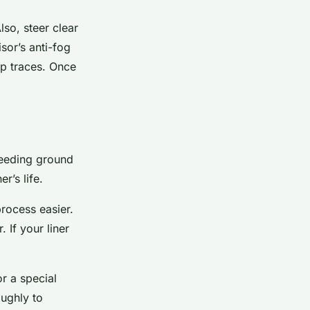
lso, steer clear
sor’s anti-fog
ap traces. Once
breeding ground
r’s life.
rocess easier.
 If your liner
r a special
oughly to