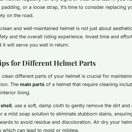
padding, or a loose strap, it’s time to consider replacing y
ety on the road.
 clean and well-maintained helmet is not just about aesthetics
ety and the overall riding experience. Invest time and effort
it will serve you well in return.
ips for Different Helmet Parts
lean different parts of your helmet is crucial for maintain
tion. The
main parts
of a helmet that require cleaning includ
interior lining.
 shell
, use a soft, damp cloth to gently remove the dirt and
r a mild soap solution to eliminate stubborn stains, ensuring
wards to avoid residue and discoloration. Air dry your helm
p which can lead to mold or mildew.