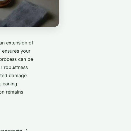
 an extension of
y ensures your
 process can be
ir robustness
anted damage
 cleaning
on remains
components. A