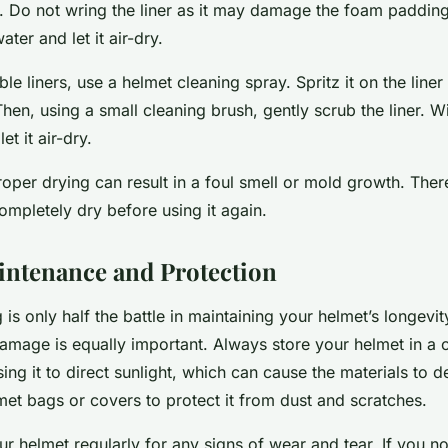
. Do not wring the liner as it may damage the foam padding
ter and let it air-dry.
 liners, use a helmet cleaning spray. Spritz it on the liner an
hen, using a small cleaning brush, gently scrub the liner. W
t it air-dry.
per drying can result in a foul smell or mold growth. Ther
ompletely dry before using it again.
ntenance and Protection
 is only half the battle in maintaining your helmet’s longevity
amage is equally important. Always store your helmet in a 
ng it to direct sunlight, which can cause the materials to 
lmet bags or covers to protect it from dust and scratches.
ur helmet regularly for any signs of wear and tear. If you no