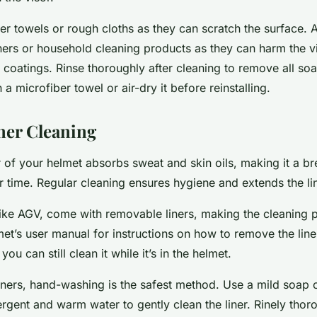
r towels or rough cloths as they can scratch the surface. A
ers or household cleaning products as they can harm the vi
 coatings. Rinse thoroughly after cleaning to remove all so
h a microfiber towel or air-dry it before reinstalling.
iner Cleaning
er of your helmet absorbs sweat and skin oils, making it a 
r time. Regular cleaning ensures hygiene and extends the line
ike AGV, come with removable liners, making the cleaning p
t’s user manual for instructions on how to remove the liner.
you can still clean it while it’s in the helmet.
iners, hand-washing is the safest method. Use a mild soap o
ergent and warm water to gently clean the liner. Rinely thor