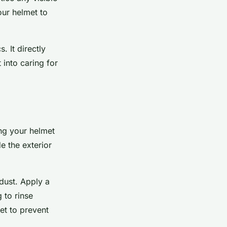
our helmet to
. It directly
 into caring for
ing your helmet
e the exterior
 dust. Apply a
 to rinse
et to prevent