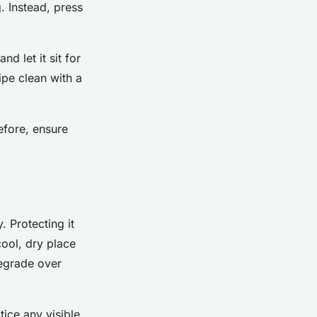
. Instead, press
d let it sit for
ipe clean with a
efore, ensure
. Protecting it
cool, dry place
degrade over
tice any visible