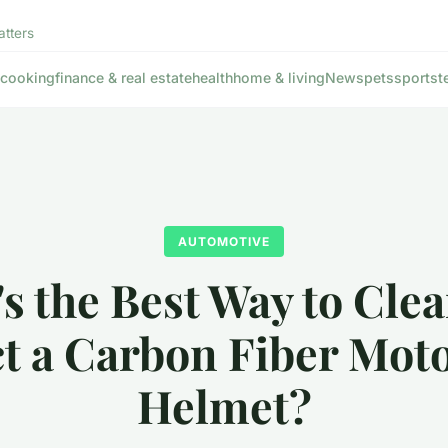
atters
cooking
finance & real estate
health
home & living
News
pets
sports
t
AUTOMOTIVE
s the Best Way to Cle
t a Carbon Fiber Mot
Helmet?