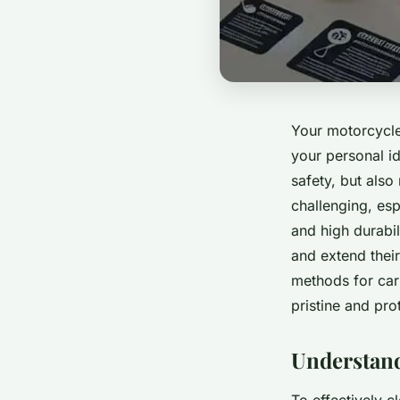
Your motorcycle 
your personal id
safety, but als
challenging, esp
and high durabi
and extend their
methods for car
pristine and pro
Understan
To effectively c