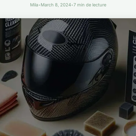
Mila
•
March 8, 2024
•
7 min de lecture