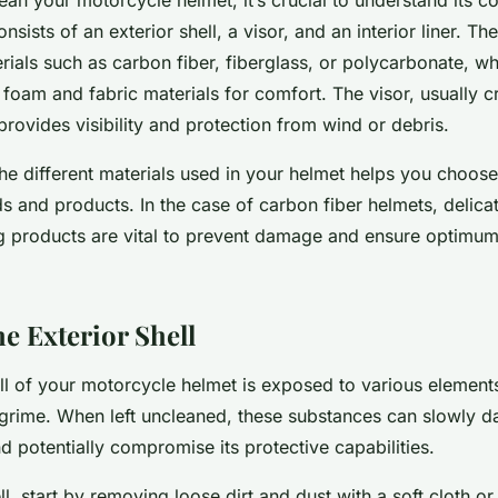
nsists of an exterior shell, a visor, and an interior liner. The
als such as carbon fiber, fiberglass, or polycarbonate, whil
foam and fabric materials for comfort. The visor, usually c
rovides visibility and protection from wind or debris.
he different materials used in your helmet helps you choose
s and products. In the case of carbon fiber helmets, delica
ng products are vital to prevent damage and ensure optimu
e Exterior Shell
ll of your motorcycle helmet is exposed to various element
grime. When left uncleaned, these substances can slowly 
nd potentially compromise its protective capabilities.
ll, start by removing loose dirt and dust with a
soft
cloth or