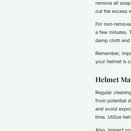
remove all soap
out the excess wa
For non-removable
a few minutes. T
damp cloth and le
Remember, impro
your helmet is c
Helmet Mai
Regular cleaning
from potential d
and avoid exposi
time. Utilize he
Also, inspect yo