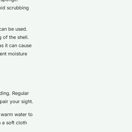
oid scrubbing
 can be used.
of the shell.
as it can cause
vent moisture
iding. Regular
pair your sight.
er warm water to
a soft cloth