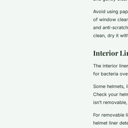
Avoid using pape
of window clean
and anti-scratch
clean, dry it wit
Interior L
The interior lin
for bacteria ove
Some helmets, l
Check your helme
isn’t removable, 
For removable l
helmet liner det