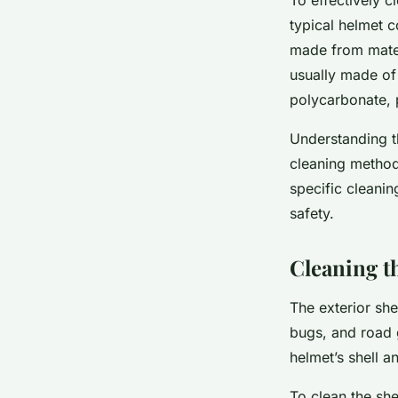
typical helmet co
made from materi
usually made of 
polycarbonate, p
Understanding t
cleaning method
specific cleani
safety.
Cleaning th
The exterior she
bugs, and road 
helmet’s shell a
To clean the she