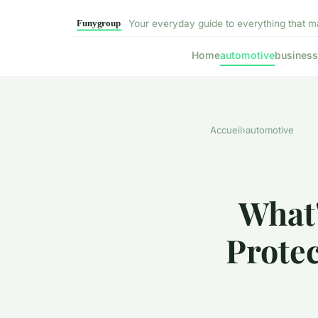
Your everyday guide to everything that m
Home
automotive
business
Accueil
›
automotive
What'
Protec