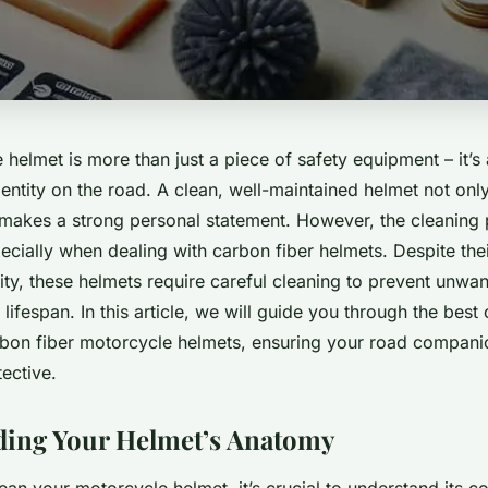
helmet is more than just a piece of safety equipment – it’s
entity on the road. A clean, well-maintained helmet not onl
o makes a strong personal statement. However, the cleaning
ecially when dealing with carbon fiber helmets. Despite the
lity, these helmets require careful cleaning to prevent unw
 lifespan. In this article, we will guide you through the best
bon fiber motorcycle helmets, ensuring your road compani
tective.
ding Your Helmet’s Anatomy
lean your motorcycle helmet, it’s crucial to understand its 