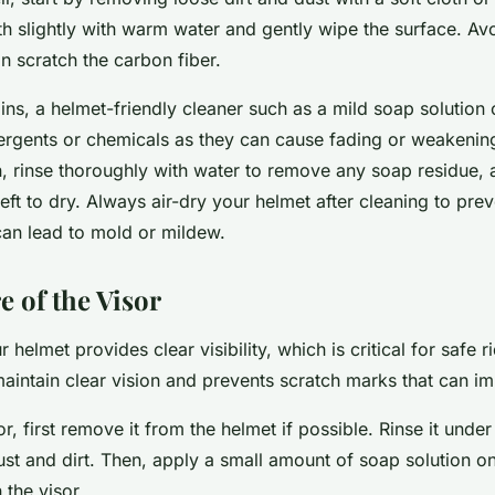
h slightly with warm water and gently wipe the surface. Av
an scratch the carbon fiber.
ins, a helmet-friendly cleaner such as a mild soap solution
ergents or chemicals as they can cause fading or weakening 
n, rinse thoroughly with water to remove any soap residue, 
 left to dry. Always air-dry your helmet after cleaning to pre
can lead to mold or mildew.
e of the Visor
 helmet provides clear visibility, which is critical for safe r
aintain clear vision and prevents scratch marks that can im
or, first remove it from the helmet if possible. Rinse it und
t and dirt. Then, apply a small amount of soap solution on 
 the visor.