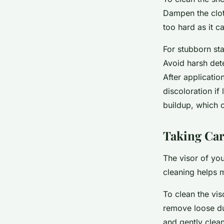
Dampen the clot
too hard as it c
For stubborn sta
Avoid harsh det
After applicatio
discoloration if
buildup, which 
Taking Car
The visor of your
cleaning helps m
To clean the vis
remove loose dus
and gently clean