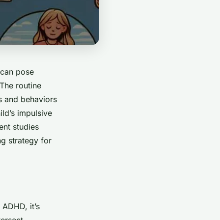
t can pose
 The routine
ds and behaviors
ild’s impulsive
ent studies
g strategy for
 ADHD, it’s
ersect.