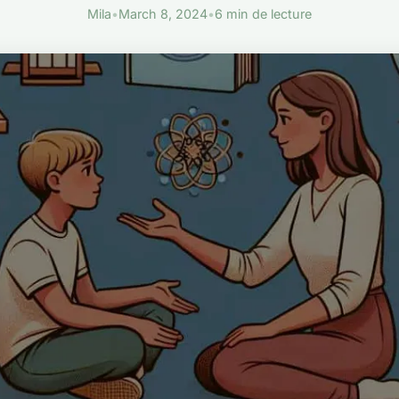
Mila
•
March 8, 2024
•
6 min de lecture