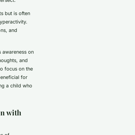
s but is often
yperactivity.
ons, and
’s awareness on
houghts, and
to focus on the
neficial for
ing a child who
en with
ss of