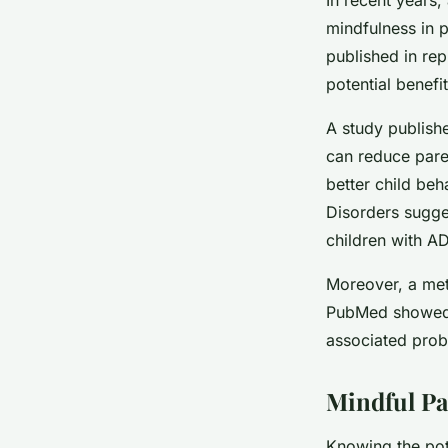
mindfulness in p
published in re
potential benefi
A study publishe
can reduce paren
better child beh
Disorders sugge
children with AD
Moreover, a met
PubMed showed 
associated prob
Mindful Pa
Knowing the pote