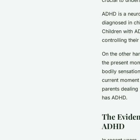
ADHD is a neurod
diagnosed in chi
Children with AD
controlling thei
On the other ha
the present mom
bodily sensation
current moment a
parents dealing 
has ADHD.
The Eviden
ADHD
In recent years