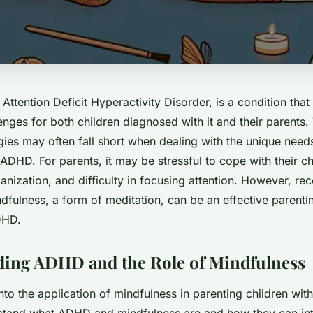
Attention Deficit Hyperactivity Disorder, is a condition tha
lenges for both children diagnosed with it and their parents.
gies may often fall short when dealing with the unique nee
ADHD. For parents, it may be stressful to cope with their ch
anization, and difficulty in focusing attention. However, rec
dfulness, a form of meditation, can be an effective parentin
DHD.
ing ADHD and the Role of Mindfulness
nto the application of mindfulness in parenting children with
rstand what ADHD and mindfulness are and how they can int