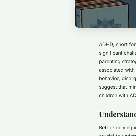
ADHD, short for 
significant chal
parenting strate
associated with 
behavior, disorg
suggest that min
children with A
Understand
Before delving i
crucial to unde