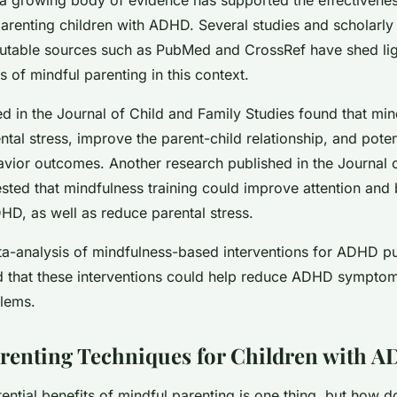
arenting children with ADHD. Several studies and scholarly 
putable sources such as PubMed and CrossRef have shed lig
ts of mindful parenting in this context.
d in the Journal of Child and Family Studies found that min
tal stress, improve the parent-child relationship, and potent
avior outcomes. Another research published in the Journal o
sted that mindfulness training could improve attention and 
HD, as well as reduce parental stress.
a-analysis of mindfulness-based interventions for ADHD pu
that these interventions could help reduce ADHD sympto
lems.
renting Techniques for Children with 
ntial benefits of mindful parenting is one thing, but how d