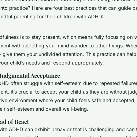
nto practice? Here are four best practices that can guide pa
ndful parenting for their children with ADHD:
dfulness is to stay present, which means fully focusing on 
ment without letting your mind wander to other things. Whe
to give them your undivided attention. This practice can he
our child’s needs and respond appropriately.
Judgmental Acceptance
HD often struggle with self-esteem due to repeated failures
ent, it’s crucial to accept your child as they are without ju
tive environment where your child feels safe and accepted, 
eir self-esteem and overall well-being.
ad of React
with ADHD can exhibit behavior that is challenging and can 