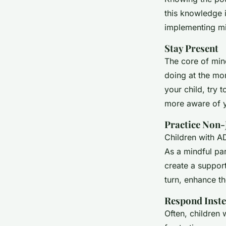
this knowledge i
implementing mi
Stay Present
The core of min
doing at the mo
your child, try 
more aware of y
Practice Non-
Children with AD
As a mindful par
create a suppor
turn, enhance th
Respond Inste
Often, children 