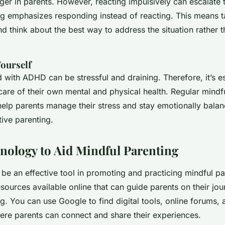
nger in parents. However, reacting impulsively can escalate t
ng emphasizes responding instead of reacting. This means 
 think about the best way to address the situation rather t
Yourself
d with ADHD can be stressful and draining. Therefore, it’s es
care of their own mental and physical health. Regular mindf
help parents manage their stress and stay emotionally balan
tive parenting.
nology to Aid Mindful Parenting
be an effective tool in promoting and practicing mindful pa
sources available online that can guide parents on their jo
g. You can use Google to find digital tools, online forums, a
re parents can connect and share their experiences.