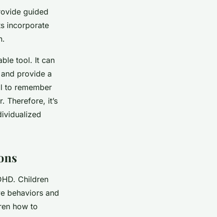
rovide guided
ts incorporate
n.
le tool. It can
, and provide a
ial to remember
 Therefore, it’s
dividualized
ions
DHD. Children
ve behaviors and
dren how to