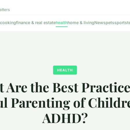
atters
cooking
finance & real estate
health
home & living
News
pets
sports
t
HEALTH
 Are the Best Practice
l Parenting of Childr
ADHD?