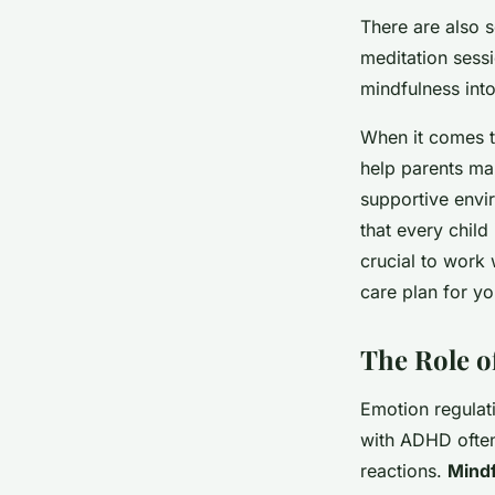
There are also 
meditation sess
mindfulness into
When it comes t
help parents man
supportive envir
that every child
crucial to work 
care plan for yo
The Role o
Emotion regulat
with ADHD often
reactions.
Mindf