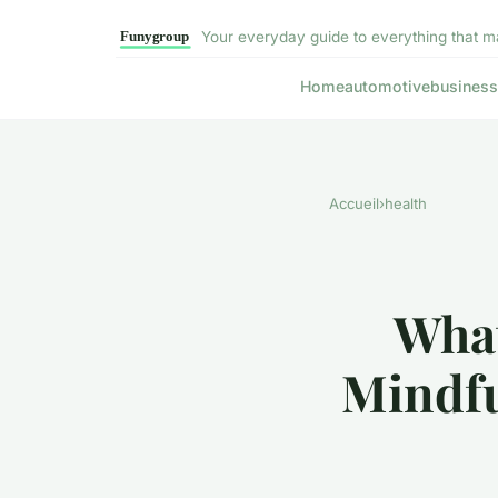
Your everyday guide to everything that m
Home
automotive
business
Accueil
›
health
What
Mindfu