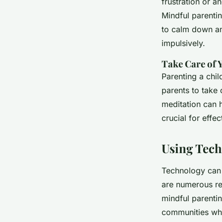
frustration or a
Mindful parenti
to calm down and
impulsively.
Take Care of 
Parenting a chil
parents to take 
meditation can 
crucial for effec
Using Tech
Technology can 
are numerous re
mindful parentin
communities whe