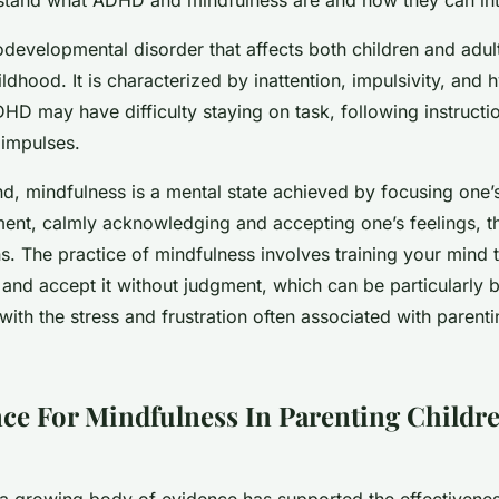
evelopmental disorder that affects both children and adult
ldhood. It is characterized by inattention, impulsivity, and h
HD may have difficulty staying on task, following instructi
r impulses.
nd, mindfulness is a mental state achieved by focusing one
ent, calmly acknowledging and accepting one’s feelings, t
s. The practice of mindfulness involves training your mind 
nd accept it without judgment, which can be particularly be
with the stress and frustration often associated with parent
ce For Mindfulness In Parenting Childr
, a growing body of evidence has supported the effectivene