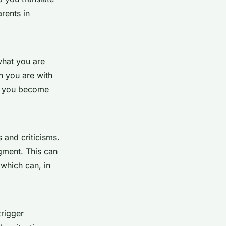
rents in
what you are
n you are with
lp you become
 and criticisms.
dgment. This can
which can, in
trigger