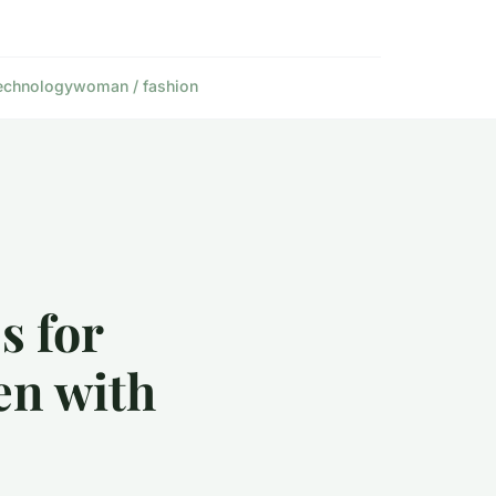
echnology
woman / fashion
s for
en with