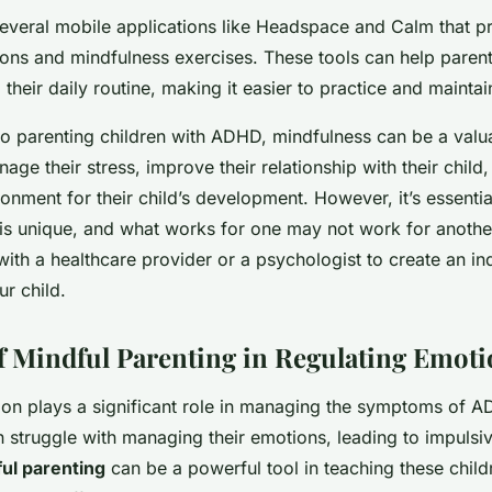
several mobile applications like Headspace and Calm that p
ions and mindfulness exercises. These tools can help paren
 their daily routine, making it easier to practice and maintai
o parenting children with ADHD, mindfulness can be a valuab
age their stress, improve their relationship with their child
onment for their child’s development. However, it’s essent
 is unique, and what works for one may not work for another.
with a healthcare provider or a psychologist to create an in
ur child.
f Mindful Parenting in Regulating Emot
ion plays a significant role in managing the symptoms of A
 struggle with managing their emotions, leading to impulsi
ul parenting
can be a powerful tool in teaching these chil