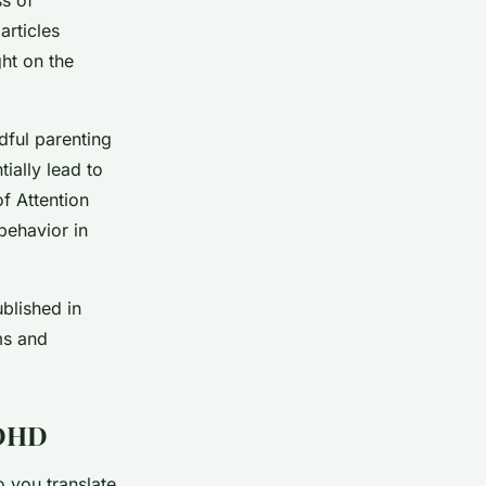
articles
ht on the
dful parenting
ially lead to
f Attention
behavior in
blished in
ms and
ADHD
o you translate