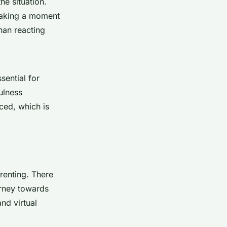
he situation.
taking a moment
han reacting
sential for
ulness
ced, which is
renting. There
urney towards
nd virtual